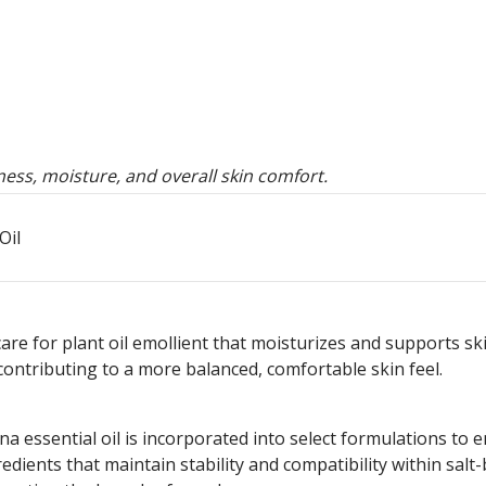
ess, moisture, and overall skin comfort.
Oil
care for plant oil emollient that moisturizes and supports sk
contributing to a more balanced, comfortable skin feel.
a essential oil is incorporated into select formulations to 
gredients that maintain stability and compatibility within salt