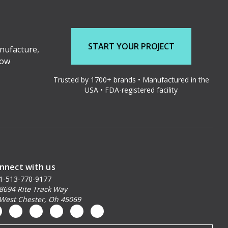
START YOUR PROJECT
nufacture,
low
Trusted by 1700+ brands • Manufactured in the
USA • FDA-registered facility
nnect with us
1-513-770-9177
8694 Rite Track Way
West Chester, Oh 45069
ail