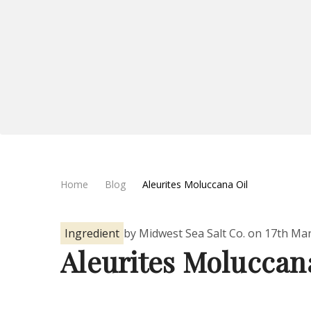
Home
Blog
Aleurites Moluccana Oil
Ingredient
by Midwest Sea Salt Co. on 17th Ma
Aleurites Moluccan