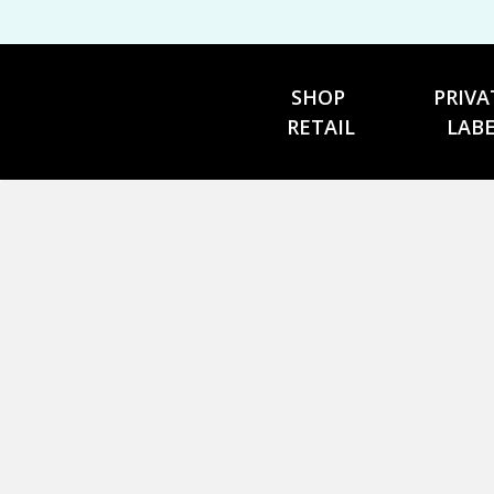
SHOP 
PRIVA
RETAIL
LAB