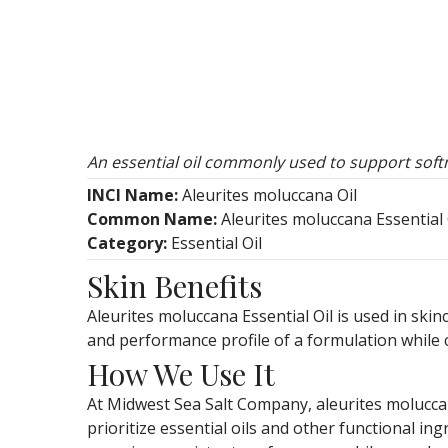
An essential oil commonly used to support softn
INCI Name:
Aleurites moluccana Oil
Common Name:
Aleurites moluccana Essential 
Category:
Essential Oil
Skin Benefits
Aleurites moluccana Essential Oil is used in skin
and performance profile of a formulation while 
How We Use It
At Midwest Sea Salt Company, aleurites moluccan
prioritize essential oils and other functional in