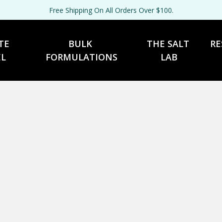
Free Shipping On All Orders Over $100.
TE 
BULK 
THE SALT 
RE
EL
FORMULATIONS
LAB