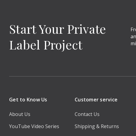
Start Your Private
Fr
an
Label Project
mi
Get to Know Us
Customer service
About Us
Contact Us
YouTube Video Series
Shipping & Returns