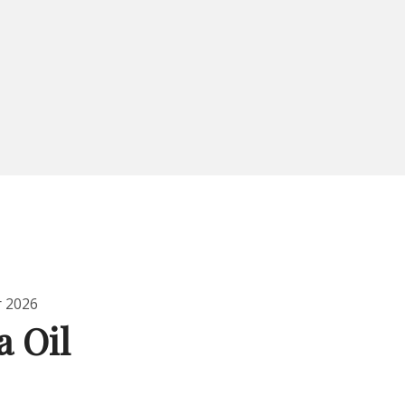
r 2026
a Oil