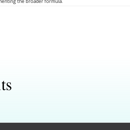
enting the broader formula.
ts