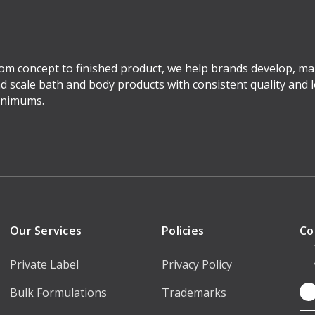
om concept to finished product, we help brands develop, ma
d scale bath and body products with consistent quality and 
nimums.
Our Services
Policies
Co
Private Label
Privacy Policy
Bulk Formulations
Trademarks
Em