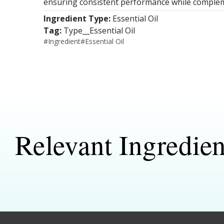
ensuring consistent performance while complem
Ingredient Type:
Essential Oil
Tag:
Type__Essential Oil
#
Ingredient
#
Essential Oil
Relevant Ingredien