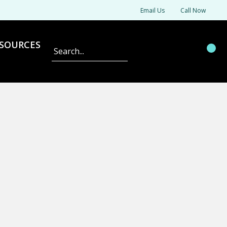
Email Us
Call Now
SOURCES
Search