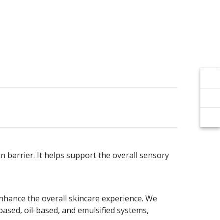
Γ
Γ
in barrier. It helps support the overall sensory
enhance the overall skincare experience. We
-based, oil-based, and emulsified systems,