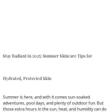
Stay Radiant in 2025: Summer Skincare Tips for
Hydrated, Protected Skin
Summer is here, and with it comes sun-soaked
adventures, pool days, and plenty of outdoor fun. But
those extra hours in the sun, heat, and humidity can do