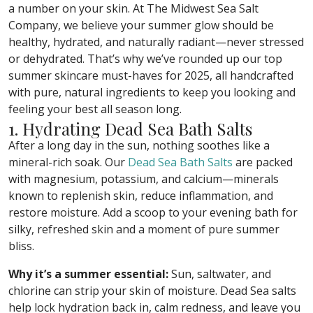
a number on your skin. At The Midwest Sea Salt
Company, we believe your summer glow should be
healthy, hydrated, and naturally radiant—never stressed
or dehydrated. That’s why we’ve rounded up our top
summer skincare must-haves for 2025, all handcrafted
with pure, natural ingredients to keep you looking and
feeling your best all season long.
1. Hydrating Dead Sea Bath Salts
After a long day in the sun, nothing soothes like a
mineral-rich soak. Our
Dead Sea Bath Salts
are packed
with magnesium, potassium, and calcium—minerals
known to replenish skin, reduce inflammation, and
restore moisture. Add a scoop to your evening bath for
silky, refreshed skin and a moment of pure summer
bliss.
Why it’s a summer essential:
Sun, saltwater, and
chlorine can strip your skin of moisture. Dead Sea salts
help lock hydration back in, calm redness, and leave you