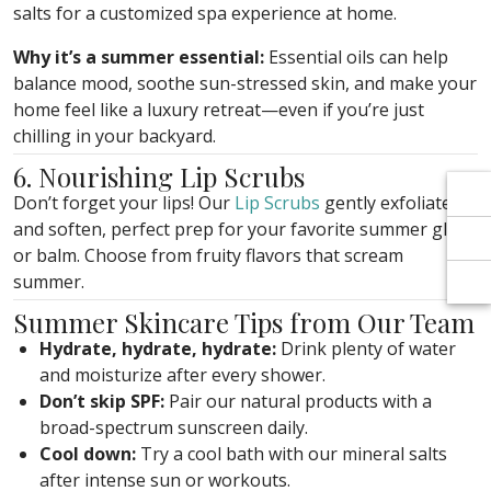
Γ
Γ
salts for a customized spa experience at home.
Why it’s a summer essential:
Essential oils can help
balance mood, soothe sun-stressed skin, and make your
home feel like a luxury retreat—even if you’re just
chilling in your backyard.
6. Nourishing Lip Scrubs
Don’t forget your lips! Our
Lip Scrubs
gently exfoliate
and soften, perfect prep for your favorite summer gloss
or balm. Choose from fruity flavors that scream
summer.
Summer Skincare Tips from Our Team
Hydrate, hydrate, hydrate:
Drink plenty of water
and moisturize after every shower.
Don’t skip SPF:
Pair our natural products with a
broad-spectrum sunscreen daily.
Cool down:
Try a cool bath with our mineral salts
after intense sun or workouts.