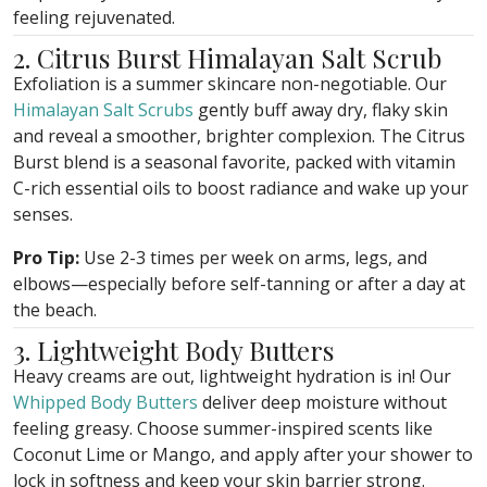
feeling rejuvenated.
2. Citrus Burst Himalayan Salt Scrub
Exfoliation is a summer skincare non-negotiable. Our
Himalayan Salt Scrubs
gently buff away dry, flaky skin
and reveal a smoother, brighter complexion. The Citrus
Burst blend is a seasonal favorite, packed with vitamin
C-rich essential oils to boost radiance and wake up your
senses.
Pro Tip:
Use 2-3 times per week on arms, legs, and
elbows—especially before self-tanning or after a day at
the beach.
3. Lightweight Body Butters
Heavy creams are out, lightweight hydration is in! Our
Whipped Body Butters
deliver deep moisture without
feeling greasy. Choose summer-inspired scents like
Coconut Lime or Mango, and apply after your shower to
lock in softness and keep your skin barrier strong.