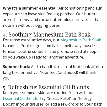
Why it’s a summer essential:
Air conditioning and sun
exposure can leave skin feeling parched. Our butters
are rich in shea and cocoa butter, plus natural oils that
nourish without clogging pores.
4. Soothing Magnesium Bath Soak
For those extra-active days, our
Magnesium Bath Soak
is a must. Pure magnesium flakes melt away muscle
tension, soothe sunburn, and promote restful sleep—
so you wake up ready for another adventure.
Summer hack:
Add a handful to a cool foot soak after a
long hike or festival. Your feet (and mood) will thank
you!
5. Refreshing Essential Oil Blends
Keep your summer skincare routine fresh with our
Essential Oil Blends
. Try “Stress Relief” or “Energy
Boost” in your diffuser, or add a few drops to your bath