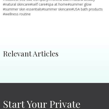
#
natural skincare
#
self care
#
spa at home
#
summer glow
#
summer skin essentials
#
summer skincare
#
USA bath products
#
wellness routine
Relevant Articles
Start Your Private