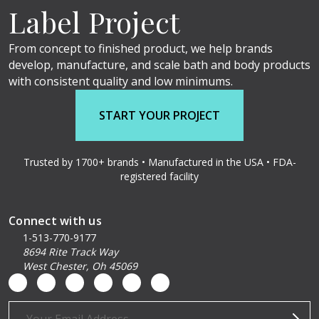
Label Project
From concept to finished product, we help brands
develop, manufacture, and scale bath and body products
with consistent quality and low minimums.
START YOUR PROJECT
Trusted by 1700+ brands • Manufactured in the USA • FDA-
registered facility
Connect with us
1-513-770-9177
8694 Rite Track Way
West Chester, Oh 45069
Email
Address