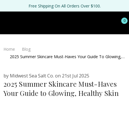
Free Shipping On All Orders Over $100.
0
Home
Blog
2025 Summer Skincare Must-Haves Your Guide To Glowing,
Healthy Skin
by Midwest Sea Salt Co. on 21st Jul 2025
2025 Summer Skincare Must-Haves
Your Guide to Glowing, Healthy Skin