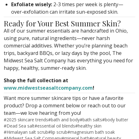
Exfoliate wisely:
2-3 times per week is plenty—
over-exfoliation can irritate sun-exposed skin.
Ready for Your Best Summer Skin?
All of our summer essentials are handcrafted in Ohio,
using pure, natural ingredients—never harsh
commercial additives. Whether you’re planning beach
trips, backyard BBQs, or lazy days by the pool, The
Midwest Sea Salt Company has everything you need for
happy, healthy, summer-ready skin.
Shop the full collection at
www.midwestseasaltcompany.com
!
Want more summer skincare tips or have a favorite
product? Drop a comment below or reach out to our
team—we love hearing from you!
#
2025 skincare trends
#
bath and body
#
bath salts
#
body butter
#
Dead Sea salt
#
essential oil blends
#
healthy skin
#
Himalayan salt scrub
#
lip scrub
#
magnesium bath soak
#
Midwest Sea Salt Company
#
mineral bath
#
natural beauty