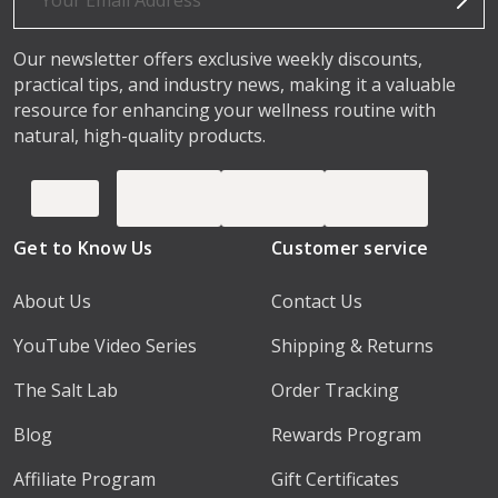
Our newsletter offers exclusive weekly discounts,
practical tips, and industry news, making it a valuable
resource for enhancing your wellness routine with
natural, high-quality products.
Get to Know Us
Customer service
About Us
Contact Us
YouTube Video Series
Shipping & Returns
The Salt Lab
Order Tracking
Blog
Rewards Program
Affiliate Program
Gift Certificates