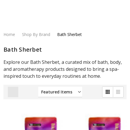
Home
Shop By Brand
Bath Sherbet
Bath Sherbet
Explore our Bath Sherbet, a curated mix of bath, body,
and aromatherapy products designed to bring a spa-
inspired touch to everyday routines at home.