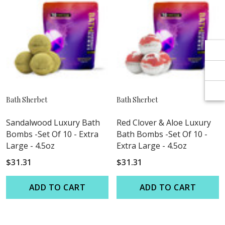
Γ
Γ
Bath Sherbet
Bath Sherbet
Sandalwood Luxury Bath
Red Clover & Aloe Luxury
Bombs -Set Of 10 - Extra
Bath Bombs -Set Of 10 -
Large - 4.5oz
Extra Large - 4.5oz
$31.31
$31.31
ADD TO CART
ADD TO CART