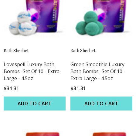
Bath Sherbet
Bath Sherbet
Lovespell Luxury Bath
Green Smoothie Luxury
Bombs -Set Of 10 - Extra
Bath Bombs -Set Of 10 -
Large - 4.5oz
Extra Large - 4.5oz
$31.31
$31.31
ADD TO CART
ADD TO CART