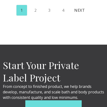
1
2
3
4
NEXT
Start Your Private
Label Project
From concept to finished product, we help brands
develop, manufacture, and scale bath and body products
with consistent quality and low minimums.