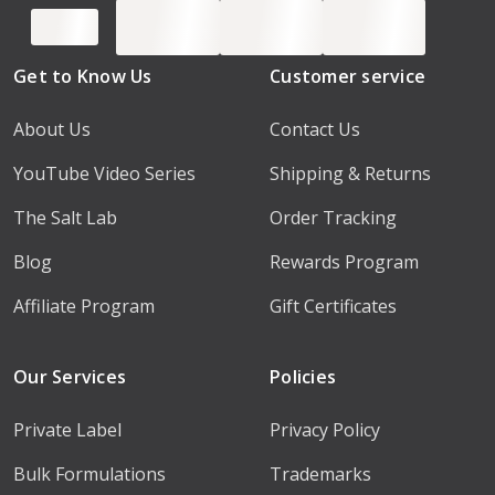
Get to Know Us
Customer service
About Us
Contact Us
YouTube Video Series
Shipping & Returns
The Salt Lab
Order Tracking
Blog
Rewards Program
Affiliate Program
Gift Certificates
Our Services
Policies
Private Label
Privacy Policy
Bulk Formulations
Trademarks