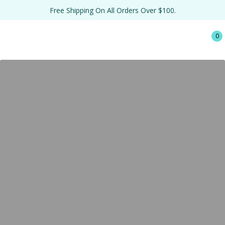
Free Shipping On All Orders Over $100.
0