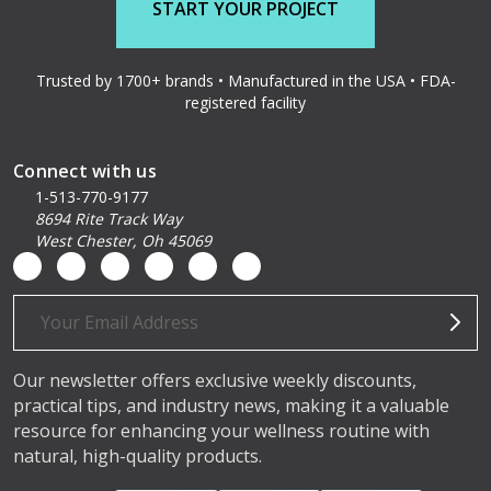
START YOUR PROJECT
Trusted by 1700+ brands • Manufactured in the USA • FDA-
registered facility
Connect with us
1-513-770-9177
8694 Rite Track Way
West Chester, Oh 45069
Email
Address
Our newsletter offers exclusive weekly discounts,
practical tips, and industry news, making it a valuable
resource for enhancing your wellness routine with
natural, high-quality products.