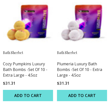
Bath Sherbet
Bath Sherbet
Cozy Pumpkins Luxury
Plumeria Luxury Bath
Bath Bombs -Set Of 10 -
Bombs -Set Of 10 - Extra
Extra Large - 4.5oz
Large - 4.5oz
$31.31
$31.31
ADD TO CART
ADD TO CART