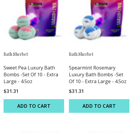
Bath Sherbet
Bath Sherbet
Sweet Pea Luxury Bath
Spearmint Rosemary
Bombs -Set Of 10 - Extra
Luxury Bath Bombs -Set
Large - 4.5oz
Of 10 - Extra Large - 4.5oz
$31.31
$31.31
ADD TO CART
ADD TO CART