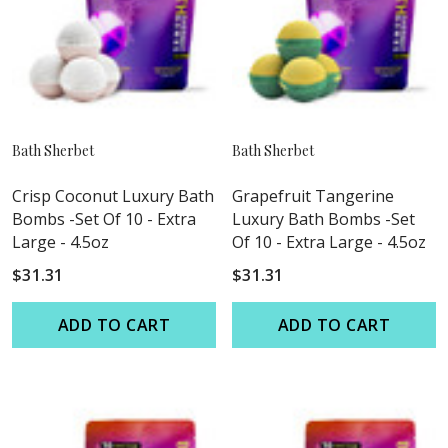
Bath Sherbet
Bath Sherbet
Crisp Coconut Luxury Bath
Grapefruit Tangerine
Bombs -Set Of 10 - Extra
Luxury Bath Bombs -Set
Large - 4.5oz
Of 10 - Extra Large - 4.5oz
$31.31
$31.31
ADD TO CART
ADD TO CART