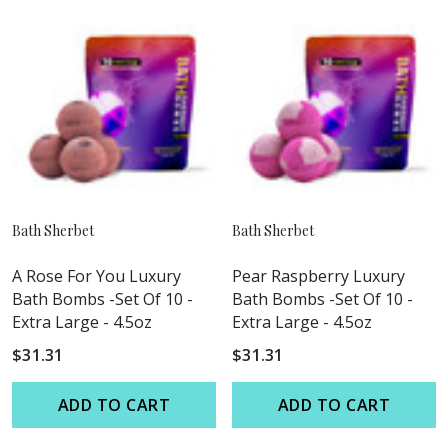
Bath Sherbet
Bath Sherbet
A Rose For You Luxury
Pear Raspberry Luxury
Bath Bombs -Set Of 10 -
Bath Bombs -Set Of 10 -
Extra Large - 4.5oz
Extra Large - 4.5oz
$31.31
$31.31
ADD TO CART
ADD TO CART