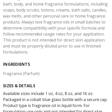
bath, body, and home fragrance formulations, including
soaps, body scrubs, lotions, creams, bath salts, candles,
wax melts, and other personal care or home fragrance
products. Always test fragrance oils in small batches to
determine compatibility with your specific formula and
follow recommended usage rates for your application.
This product is not intended for direct skin application
and must be properly diluted prior to use in finished
formulations.
INGREDIENTS
Fragrance (Parfum)
SIZES & DETAILS
Available sizes include 1 oz, 4 oz, 8 oz, and 16 oz.
Packaged in a cobalt blue glass bottle with a secure cap.
Product type is fragrance oil in liquid form. For
formulation use only and not intended for direct skin