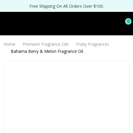
Free Shipping On All Orders Over $100.
0
Home
Premium Fragrance Oils
Fruity Fragrances
Bahama Berry & Melon Fragrance Oil