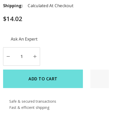
Shipping:
Calculated At Checkout
$14.02
Hurry
Ask An Expert
up!
Current
stock:
Decrease
Increase
Quantity
Quantity
of
of
undefined
undefined
ADD TO CART
Safe & secured transactions
Fast & efficient shipping