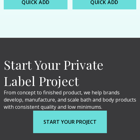
QUICK ADD
QUICK ADD
Start Your Private
Label Project
From concept to finished product, we help brands
develop, manufacture, and scale bath and body products
with consistent quality and low minimums.
START YOUR PROJECT