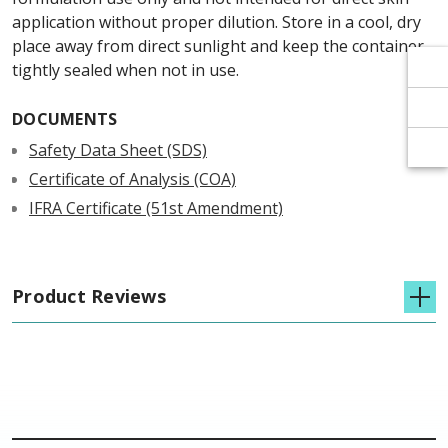
Γ
Γ
application without proper dilution. Store in a cool, dry
place away from direct sunlight and keep the container
tightly sealed when not in use.
DOCUMENTS
Safety Data Sheet (SDS)
Certificate of Analysis (COA)
IFRA Certificate (51st Amendment)
Product Reviews