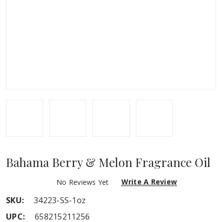
Bahama Berry & Melon Fragrance Oil
Write A Review
No Reviews Yet
SKU:
34223-SS-1oz
UPC:
658215211256