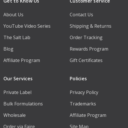
Get to Know Us
Customer service
About Us
Contact Us
YouTube Video Series
Shipping & Returns
The Salt Lab
Order Tracking
Blog
Rewards Program
Affiliate Program
Gift Certificates
Our Services
Policies
Private Label
Privacy Policy
Bulk Formulations
Trademarks
Wholesale
Affiliate Program
Order via Faire
Site Map