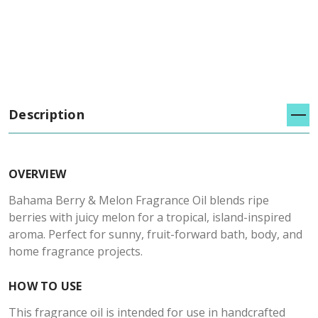
Description
OVERVIEW
Bahama Berry & Melon Fragrance Oil blends ripe
berries with juicy melon for a tropical, island-inspired
aroma. Perfect for sunny, fruit-forward bath, body, and
home fragrance projects.
HOW TO USE
This fragrance oil is intended for use in handcrafted