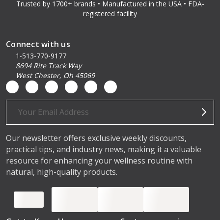
Trusted by 1700+ brands • Manufactured in the USA • FDA-
registered facility
Connect with us
1-513-770-9177
8694 Rite Track Way
West Chester, Oh 45069
Email
Address
Our newsletter offers exclusive weekly discounts,
practical tips, and industry news, making it a valuable
resource for enhancing your wellness routine with
natural, high-quality products.