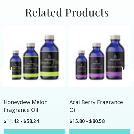
Related Products
Honeydew Melon
Acai Berry Fragrance
Fragrance Oil
Oil
$11.42 - $58.24
$15.80 - $80.58