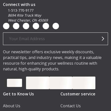
Connect with us
1-513-770-9177
8694 Rite Track Way
West Chester, Oh 45069
Email
Address
Our newsletter offers exclusive weekly discounts,
practical tips, and industry news, making it a valuable
resource for enhancing your wellness routine with
natural, high-quality products.
Get to Know Us
Customer service
About Us
Contact Us