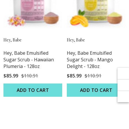
Γ
Γ
Hey, Babe
Hey, Babe
Hey, Babe Emulsified
Hey, Babe Emulsified
Sugar Scrub - Hawaiian
Sugar Scrub - Mango
Plumeria - 128oz
Delight - 128oz
$85.99
$110.91
$85.99
$110.91
ADD TO CART
ADD TO CART