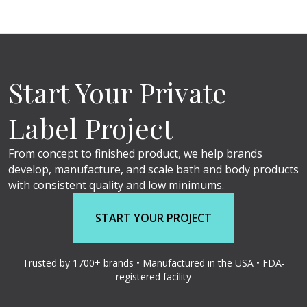
Start Your Private
Label Project
From concept to finished product, we help brands
develop, manufacture, and scale bath and body products
with consistent quality and low minimums.
START YOUR PROJECT
Trusted by 1700+ brands • Manufactured in the USA • FDA-
registered facility