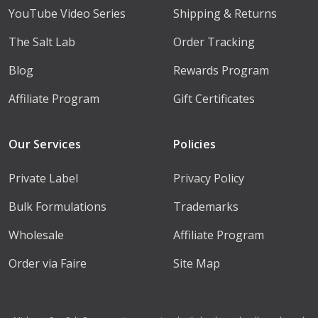
YouTube Video Series
Shipping & Returns
The Salt Lab
Order Tracking
Blog
Rewards Program
Affiliate Program
Gift Certificates
Our Services
Policies
Private Label
Privacy Policy
Bulk Formulations
Trademarks
Wholesale
Affiliate Program
Order via Faire
Site Map