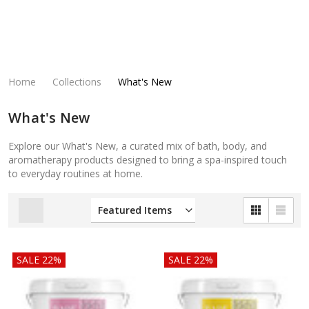
Home
Collections
What's New
What's New
Explore our What's New, a curated mix of bath, body, and
aromatherapy products designed to bring a spa-inspired touch
to everyday routines at home.
SALE 22%
SALE 22%