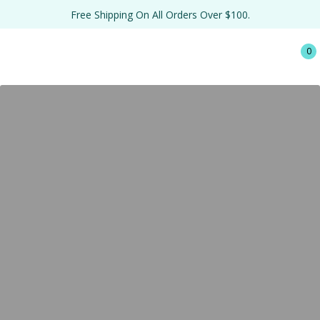
Free Shipping On All Orders Over $100.
0