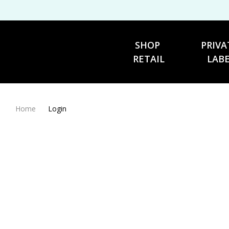
SHOP 
PRIVA
RETAIL
LAB
Home
Login