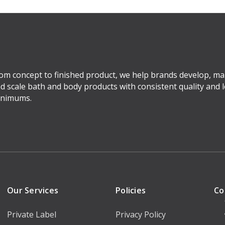
om concept to finished product, we help brands develop, ma
d scale bath and body products with consistent quality and 
nimums.
Our Services
Policies
Co
Private Label
Privacy Policy