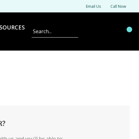
Email Us
Call Now
SOURCES
Search
R?
th us and you'll be able to: