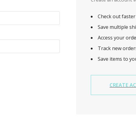
Check out faster
Save multiple sh
Access your orde
Track new order
Save items to yo
CREATE A