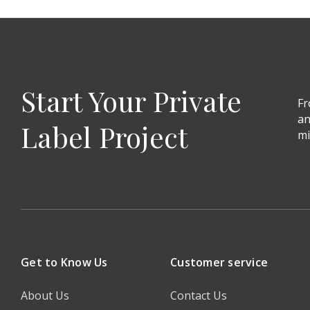
Start Your Private
Fr
an
Label Project
mi
Get to Know Us
Customer service
About Us
Contact Us