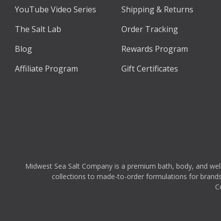
YouTube Video Series
Shipping & Returns
The Salt Lab
Order Tracking
Blog
Rewards Program
Affiliate Program
Gift Certificates
Midwest Sea Salt Company is a premium bath, body, and wellnes
collections to made-to-order formulations for brands,
C