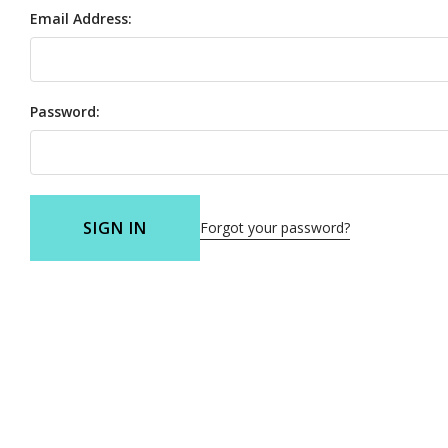
Email Address:
Password:
SIGN IN
Forgot your password?