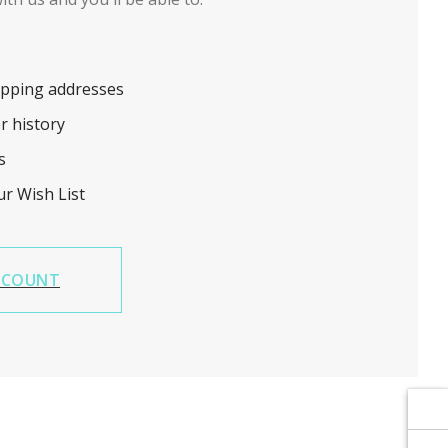
Γ
Γ
ipping addresses
r history
s
ur Wish List
CCOUNT