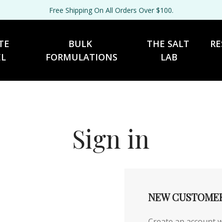
Free Shipping On All Orders Over $100.
TE 
BULK 
THE SALT 
RE
EL
FORMULATIONS
LAB
Sign in
NEW CUSTOME
Create an account wi