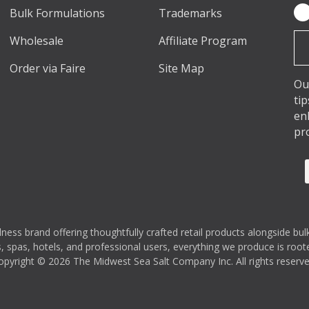
Bulk Formulations
Trademarks
Em
Ad
Wholesale
Affiliate Program
Order via Faire
Site Map
Ou
ti
en
pr
s brand offering thoughtfully crafted retail products alongside bulk
 spas, hotels, and professional users, everything we produce is rooted
opyright © 2026 The Midwest Sea Salt Company Inc. All rights reserve