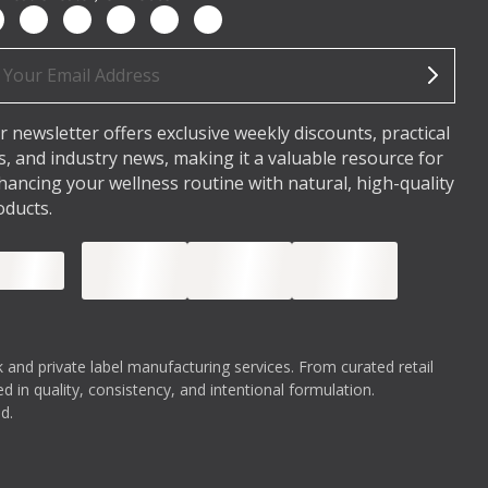
ail
dress
r newsletter offers exclusive weekly discounts, practical
ps, and industry news, making it a valuable resource for
hancing your wellness routine with natural, high-quality
oducts.
 and private label manufacturing services. From curated retail
 in quality, consistency, and intentional formulation.
d.