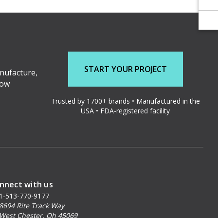
START YOUR PROJECT
nufacture,
low
Trusted by 1700+ brands • Manufactured in the
USA • FDA-registered facility
nnect with us
1-513-770-9177
8694 Rite Track Way
West Chester, Oh 45069