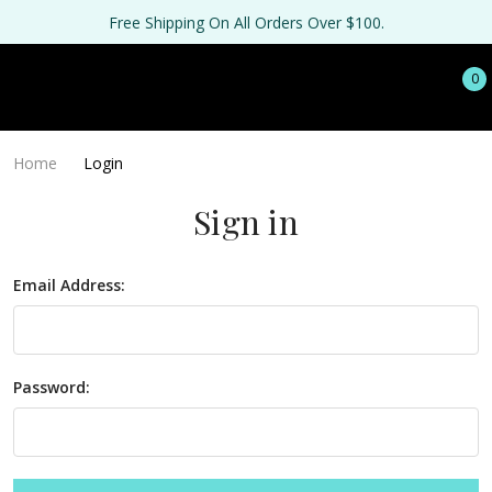
Free Shipping On All Orders Over $100.
0
Home
Login
Sign in
Email Address:
Password: