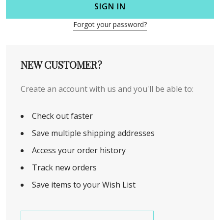
SIGN IN
Forgot your password?
NEW CUSTOMER?
Create an account with us and you'll be able to:
Check out faster
Save multiple shipping addresses
Access your order history
Track new orders
Save items to your Wish List