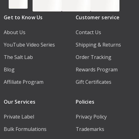
Get to Know Us
Customer service
About Us
Contact Us
YouTube Video Series
Shipping & Returns
The Salt Lab
Order Tracking
Blog
Rewards Program
Affiliate Program
Gift Certificates
Our Services
Policies
Private Label
Privacy Policy
Bulk Formulations
Trademarks