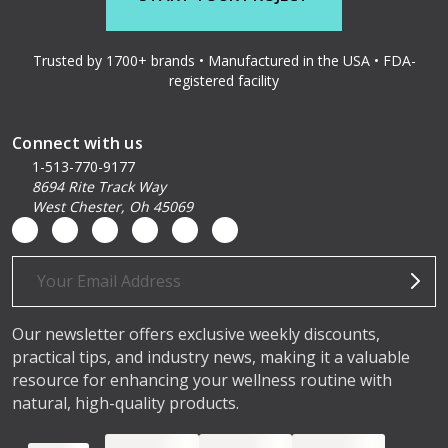
Trusted by 1700+ brands • Manufactured in the USA • FDA-
registered facility
Connect with us
1-513-770-9177
8694 Rite Track Way
West Chester, Oh 45069
Email
Address
Our newsletter offers exclusive weekly discounts,
practical tips, and industry news, making it a valuable
resource for enhancing your wellness routine with
natural, high-quality products.