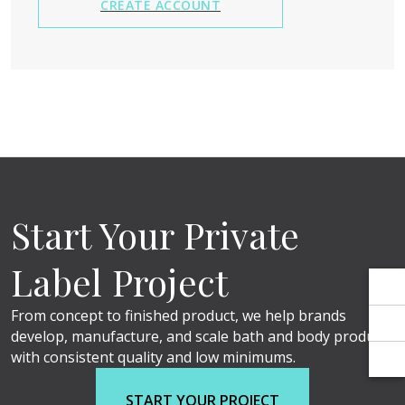
Γ
Γ
CREATE ACCOUNT
Start Your Private
Label Project
From concept to finished product, we help brands
develop, manufacture, and scale bath and body products
with consistent quality and low minimums.
START YOUR PROJECT