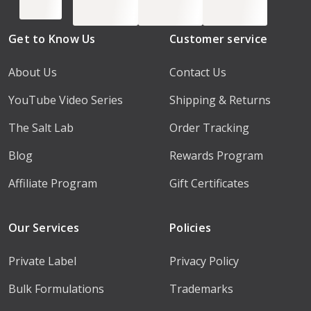
Get to Know Us
Customer service
About Us
Contact Us
YouTube Video Series
Shipping & Returns
The Salt Lab
Order Tracking
Blog
Rewards Program
Affiliate Program
Gift Certificates
Our Services
Policies
Private Label
Privacy Policy
Bulk Formulations
Trademarks