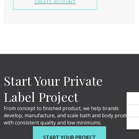
Γ
Γ
CREATE ACCOUNT
Start Your Private
Label Project
From concept to finished product, we help brands
develop, manufacture, and scale bath and body products
with consistent quality and low minimums.
START YOUR PROJECT