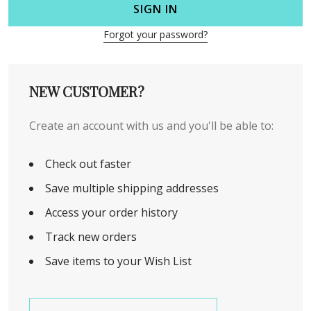
SIGN IN
Forgot your password?
NEW CUSTOMER?
Create an account with us and you'll be able to:
Check out faster
Save multiple shipping addresses
Access your order history
Track new orders
Save items to your Wish List