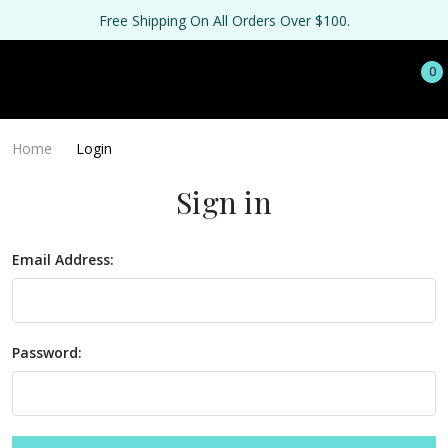
Free Shipping On All Orders Over $100.
0
Home
Login
Sign in
Email Address:
Password: