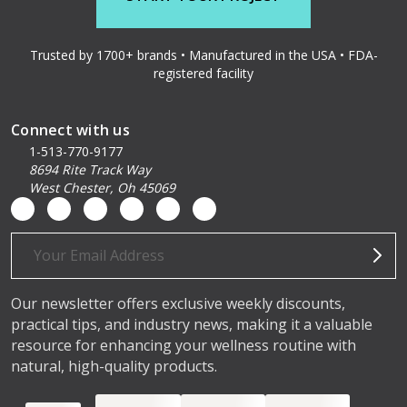
Trusted by 1700+ brands • Manufactured in the USA • FDA-
registered facility
Connect with us
1-513-770-9177
8694 Rite Track Way
West Chester, Oh 45069
Email
Address
Our newsletter offers exclusive weekly discounts,
practical tips, and industry news, making it a valuable
resource for enhancing your wellness routine with
natural, high-quality products.